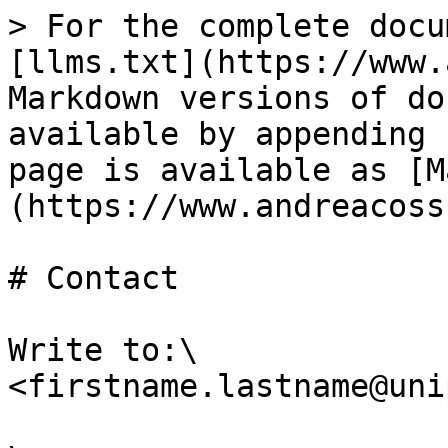
> For the complete docu
[llms.txt](https://www.
Markdown versions of do
available by appending 
page is available as [M
(https://www.andreacoss
# Contact

Write to:\

<firstname.lastname@uni