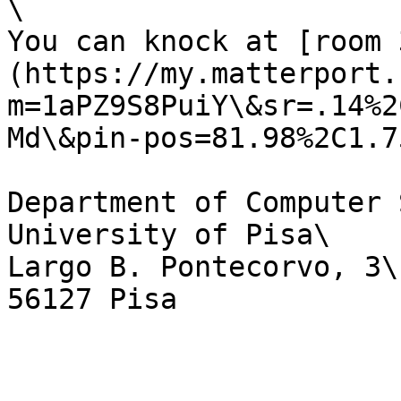
\

You can knock at [room 
(https://my.matterport.
m=1aPZ9S8PuiY\&sr=.14%2
Md\&pin-pos=81.98%2C1.7
Department of Computer 
University of Pisa\

Largo B. Pontecorvo, 3\
