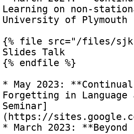
Learning on non-station
University of Plymouth

{% file src="/files/sjk
Slides Talk

{% endfile %}

* May 2023: **Continual
Forgetting in Language 
Seminar]
(https://sites.google.c
* March 2023: **Beyond 