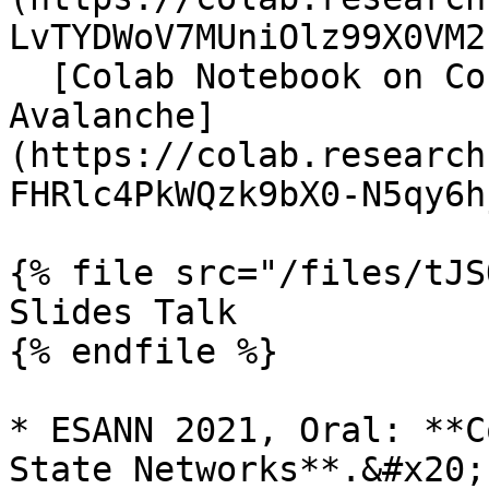
LvTYDWoV7MUniOlz99X0VM2
  [Colab Notebook on Continual Learning with 
Avalanche]
(https://colab.research
FHRlc4PkWQzk9bX0-N5qy6h
{% file src="/files/tJS
Slides Talk

{% endfile %}

* ESANN 2021, Oral: **C
State Networks**.&#x20;
