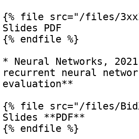
{% file src="/files/3xx
Slides PDF

{% endfile %}

* Neural Networks, 2021
recurrent neural networ
evaluation**

{% file src="/files/Bid
Slides **PDF**

{% endfile %}
