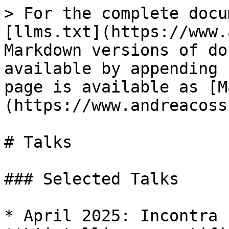
> For the complete docu
[llms.txt](https://www.
Markdown versions of do
available by appending 
page is available as [M
(https://www.andreacoss
# Talks

### Selected Talks

* April 2025: Incontra 