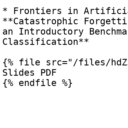
* Frontiers in Artifici
**Catastrophic Forgetti
an Introductory Benchma
Classification**

{% file src="/files/hdZ
Slides PDF
