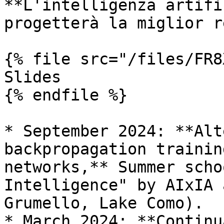
**L'intelligenza artifi
progetterà la miglior r
{% file src="/files/FR8
Slides

{% endfile %}

* September 2024: **Alt
backpropagation trainin
networks,** Summer scho
Intelligence" by AIxIA 
Grumello, Lake Como).

* March 2024: **Continu