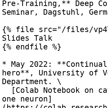
Pre-Training,** Deep Co
Seminar, Dagstuhl, Germa
{% file src="/files/vp4
Slides Talk

{% endfile %}

* May 2022: **Continual
hero**, University of V
Department. \

  [Colab Notebook on catastrophic forgetting with 
one neuron]
(https://colab.research